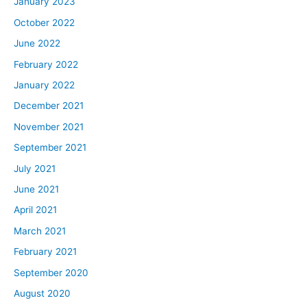
January 2023
October 2022
June 2022
February 2022
January 2022
December 2021
November 2021
September 2021
July 2021
June 2021
April 2021
March 2021
February 2021
September 2020
August 2020