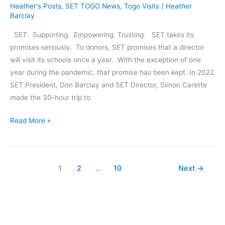
Heather's Posts
,
SET TOGO News
,
Togo Visits
/
Heather
Barclay
SET: Supporting. Empowering. Trusting. SET takes its
promises seriously. To donors, SET promises that a director
will visit its schools once a year. With the exception of one
year during the pandemic, that promise has been kept. In 2022
SET President, Don Barclay and SET Director, Simon Carette
made the 30-hour trip to
Directors’
Read More »
Trip
to
Togo:
1
2
…
10
Next
→
June,
July
2022