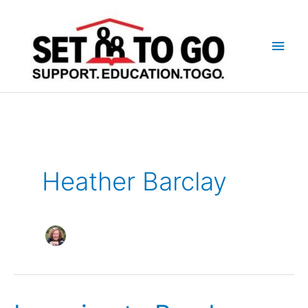
Skip
to
Main
content
Men
Heather Barclay