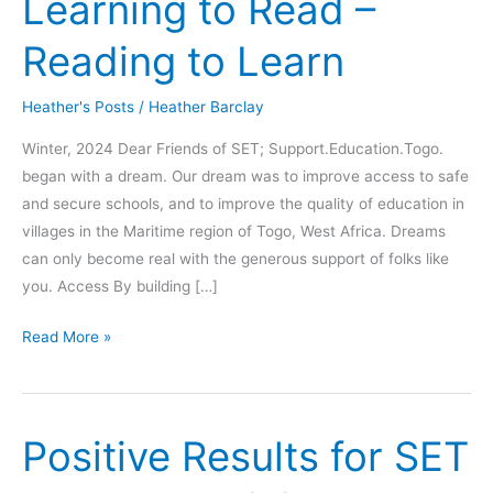
Learning to Read –
Reading to Learn
Heather's Posts
/
Heather Barclay
Winter, 2024 Dear Friends of SET; Support.Education.Togo.
began with a dream. Our dream was to improve access to safe
and secure schools, and to improve the quality of education in
villages in the Maritime region of Togo, West Africa. Dreams
can only become real with the generous support of folks like
you. Access By building […]
Learning
Read More »
to
Read
–
Positive Results for SET
Reading
to