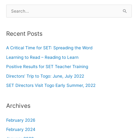
S
e
a
Recent Posts
r
c
A Critical Time for SET: Spreading the Word
h
Learning to Read – Reading to Learn
f
o
Positive Results for SET Teacher Training
r
Directors’ Trip to Togo: June, July 2022
:
SET Directors Visit Togo Early Summer, 2022
Archives
February 2026
February 2024