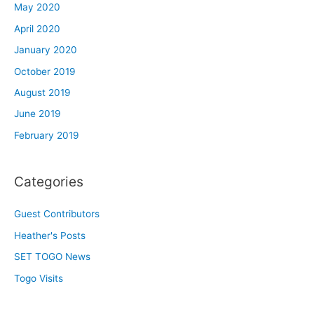
May 2020
April 2020
January 2020
October 2019
August 2019
June 2019
February 2019
Categories
Guest Contributors
Heather's Posts
SET TOGO News
Togo Visits