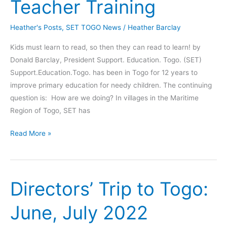
Teacher Training
Learn
Heather's Posts
,
SET TOGO News
/
Heather Barclay
Kids must learn to read, so then they can read to learn! by
Donald Barclay, President Support. Education. Togo. (SET)
Support.Education.Togo. has been in Togo for 12 years to
improve primary education for needy children. The continuing
question is: How are we doing? In villages in the Maritime
Region of Togo, SET has
Positive
Read More »
Results
for
SET
Directors’ Trip to Togo:
Teacher
Training
June, July 2022