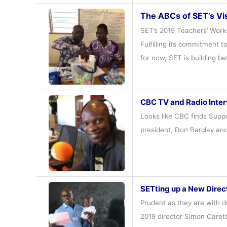
The ABCs of SET’s Vi
SET’s 2019 Teachers’ Works
Fulfilling its commitment t
for now, SET is building b
CBC TV and Radio Inter
Looks like CBC finds Suppo
president, Don Barclay and
SETting up a New Direc
Prudent as they are with d
2019 director Simon Caret