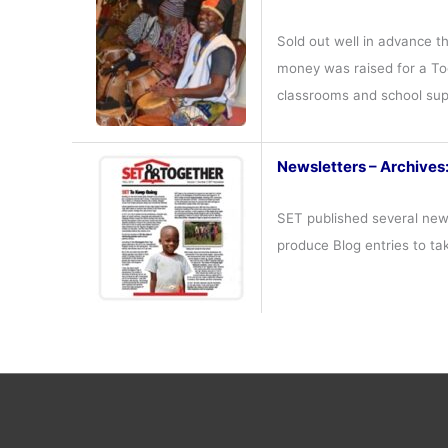
Sold out well in advance t
money was raised for a Tog
classrooms and school su
Newsletters – Archives
SET published several news
produce Blog entries to ta