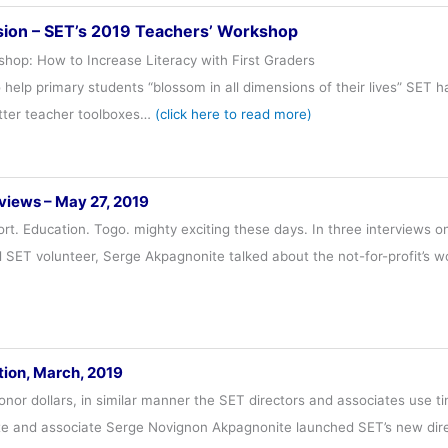
sion – SET’s 2019 Teachers’ Workshop
hop: How to Increase Literacy with First Graders
o help primary students “blossom in all dimensions of their lives” SET
etter teacher toolboxes…
(click here to read more)
views – May 27, 2019
rt. Education. Togo. mighty exciting these days. In three interviews o
 SET volunteer, Serge Akpagnonite talked about the not-for-profit’s 
tion, March, 2019
onor dollars, in similar manner the SET directors and associates use t
te and associate Serge Novignon Akpagnonite launched SET’s new direct