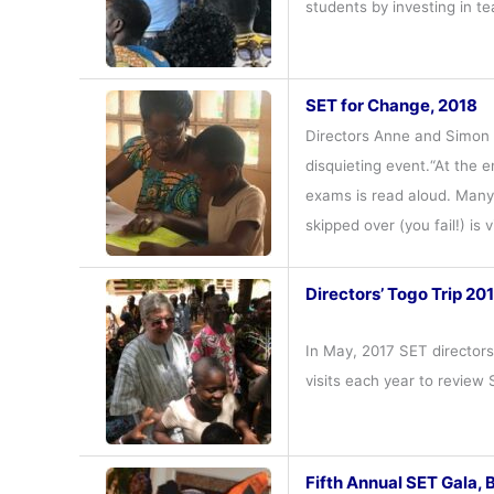
students by investing in t
SET for Change, 2018
Directors Anne and Simon C
disquieting event.“At the 
exams is read aloud. Many 
skipped over (you fail!) is
Directors’ Togo Trip 20
In May, 2017 SET director
visits each year to review
Fifth Annual SET Gala, 