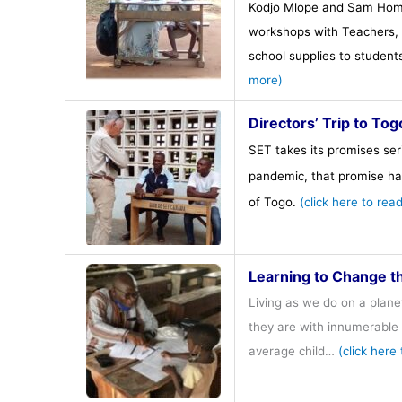
Kodjo Mlope and Sam Hometo
workshops with Teachers, P
school supplies to studen
more)
Directors’ Trip to To
SET takes its promises seri
pandemic, that promise ha
of Togo.
(click here to rea
Learning to Change t
Living as we do on a plane
they are with innumerable 
average child…
(click here