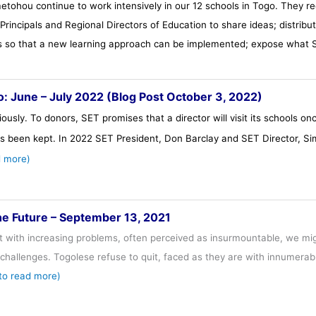
hou continue to work intensively in our 12 schools in Togo. They reg
rincipals and Regional Directors of Education to share ideas; distribut
ts so that a new learning approach can be implemented; expose what S
go: June – July 2022 (Blog Post October 3, 2022)
ously. To donors, SET promises that a director will visit its schools o
s been kept. In 2022 SET President, Don Barclay and SET Director, Si
d more)
he Future – September 13, 2021
t with increasing problems, often perceived as insurmountable, we mig
challenges. Togolese refuse to quit, faced as they are with innumera
 to read more)