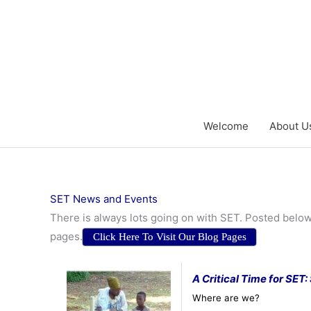
Skip
to
content
Welcome
About U
SET News and Events
There is always lots going on with SET. Posted below
pages.
Click Here To Visit Our Blog Pages
A Critical Time for SET
Where are we?