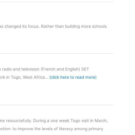
 has changed its focus. Rather than building more schools
n radio and television (French and English) SET
work in Togo, West Africa…
(click here to read more)
ime resourcefully. During a one week Togo visit in March,
ion: to improve the levels of literacy among primary