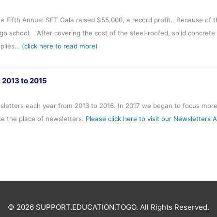
he Fifth Annual SET Gala raised $55,000, a record profit. Because of
o school. After covering the cost of the steel-roofed, solid concrete
pplies…
(click here to read more)
: 2013 to 2015
letters each year from 2013 to 2016. In 2017 we began to focus more 
ke the place of newsletters.
Please click here to visit our Newsletters 
© 2026 SUPPORT.EDUCATION.TOGO. All Rights Reserved.