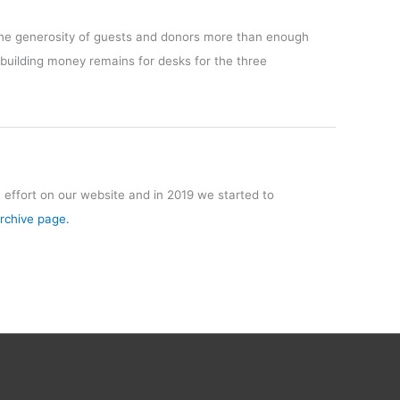
 the generosity of guests and donors more than enough
 building money remains for desks for the three
effort on our website and in 2019 we started to
Archive page.