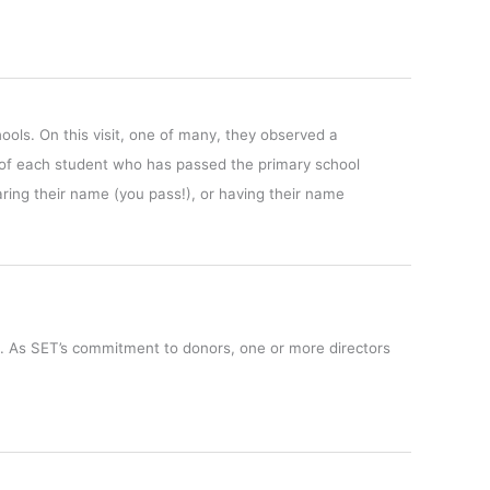
hools.
On this visit, one of many, they observed a
e of each student who has passed the primary school
ring their name (you pass!), or having their name
o. As SET’s commitment to donors, one or more directors