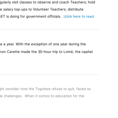
ularly visit classes to observe and coach Teachers; hold
e salary top-ups to Volunteer Teachers; distribute
ET is doing for government officials.
(click here to read
nce a year. With the exception of one year during the
mon Carette made the 30-hour trip to Lomé, the capital
ht consider how the Togolese refuse to quit, faced as
ble challenges. When it comes to education for the