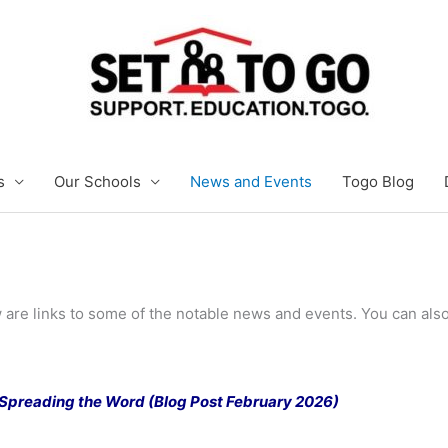
s
Our Schools
News and Events
Togo Blog
 are links to some of the notable news and events. You can also
: Spreading the Word (Blog Post February 2026)