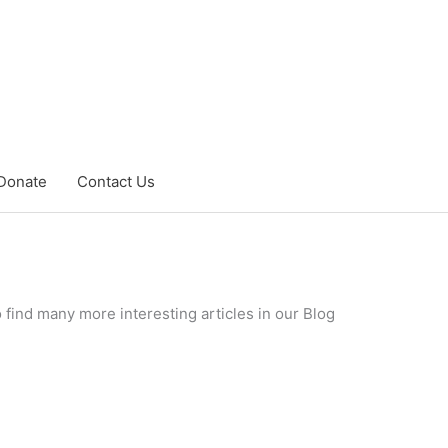
Donate
Contact Us
 find many more interesting articles in our Blog