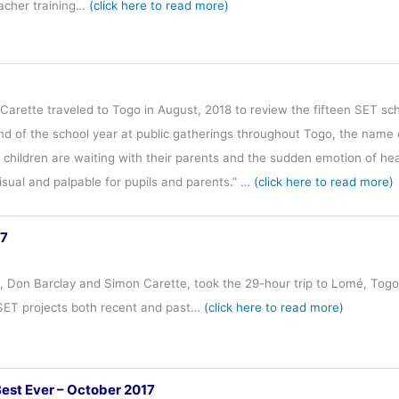
eacher training…
(click here to read more)
arette traveled to Togo in August, 2018 to review the fifteen SET sc
end of the school year at public gatherings throughout Togo, the nam
children are waiting with their parents and the sudden emotion of hea
 visual and palpable for pupils and parents.” …
(click here to read more)
17
s, Don Barclay and Simon Carette, took the 29-hour trip to Lomé, Tog
 SET projects both recent and past…
(click here to read more)
Best Ever – October 2017